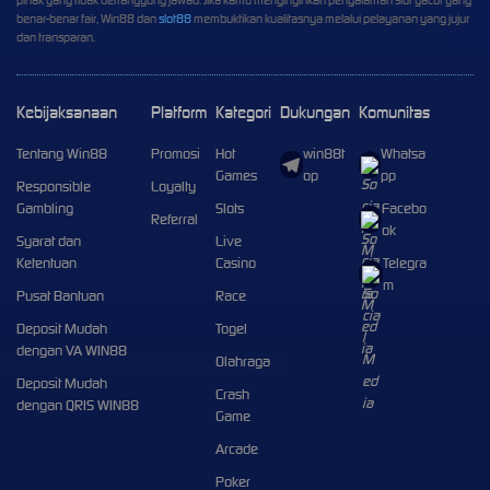
benar-benar fair, Win88 dan
slot88
membuktikan kualitasnya melalui pelayanan yang jujur
dan transparan.
Kebijaksanaan
Platform
Kategori
Dukungan
Komunitas
Tentang Win88
Promosi
Hot
win88t
Whatsa
Games
op
pp
Responsible
Loyalty
Gambling
Slots
Facebo
Referral
ok
Syarat dan
Live
Ketentuan
Casino
Telegra
m
Pusat Bantuan
Race
Deposit Mudah
Togel
dengan VA WIN88
Olahraga
Deposit Mudah
Crash
dengan QRIS WIN88
Game
Arcade
Poker