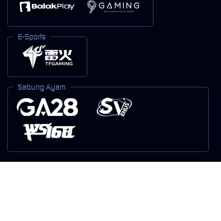
E-Sports
Sabung Ayam