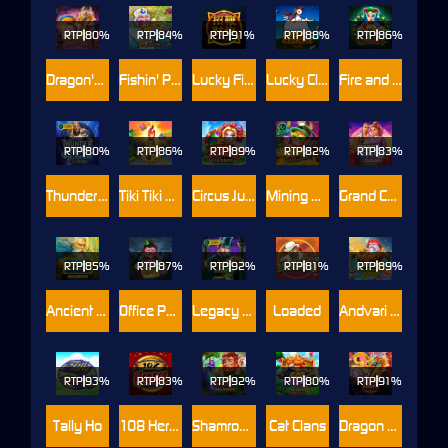
RTP
80%
RTP
84%
RTP
91%
RTP
88%
RTP
86%
Dragon's Rhythm
Fishin' Pots of Gold™ Gold Blitz™
Lucky Firecracker
Lucky Clucks
Fire and Roses Jolly Joker
RTP
80%
RTP
86%
RTP
89%
RTP
82%
RTP
83%
Thunderstruck Wild Lightning
Tiki Tiki Boom
Circus Jugglers Jackpots
Mining Pots of Gold
Grand Casino Heist
RTP
85%
RTP
87%
RTP
92%
RTP
81%
RTP
89%
Ancient Treasure : Poseidon
Office Party
Legacy of Oz
Loaded
Andvari The Golden Fish
RTP
93%
RTP
83%
RTP
92%
RTP
80%
RTP
91%
Tally Ho
108 Heroes
Shamrock Holmes Megaways™
Cat Clans
Dragon Dance