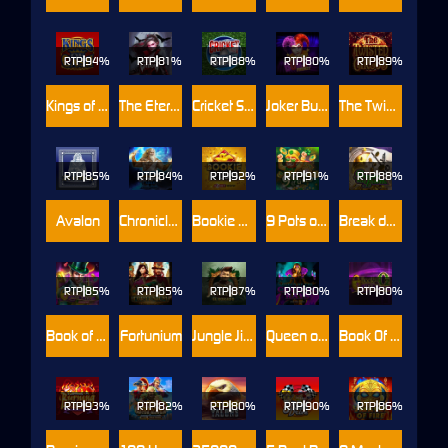
RTP
94%
RTP
81%
RTP
88%
RTP
80%
RTP
89%
Kings of Cash
The Eternal Widow
Cricket Star
Joker Burst Frenzy
The Twisted Circus
RTP
85%
RTP
84%
RTP
92%
RTP
91%
RTP
88%
Avalon
Chronicles of Olympus II - Zeus
Bookie of Odds
9 Pots of Gold
Break da Bank
RTP
85%
RTP
85%
RTP
87%
RTP
80%
RTP
80%
Book of Oz - Lock 'N Spin
Fortunium
Jungle Jim - El Dorado
Queen of Crystal Rays™
Book Of Oz
RTP
93%
RTP
82%
RTP
80%
RTP
90%
RTP
86%