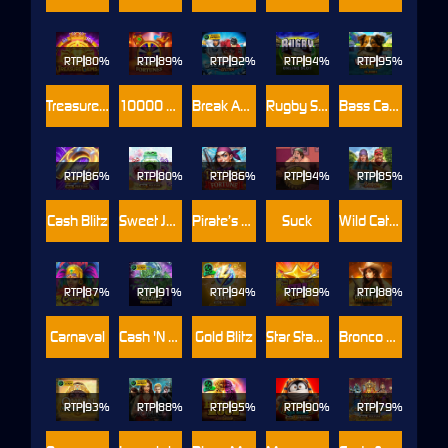
RTP
80%
RTP
89%
RTP
92%
RTP
94%
RTP
95%
Treasure Gems
10000 Fortunes
Break Away Ultra
Rugby Star
Bass Catch SUPER UP
RTP
86%
RTP
80%
RTP
86%
RTP
94%
RTP
85%
Cash Blitz
Sweet Jar Combo
Pirate’s Fight for Fortune
Suck
Wild Catch (New)
RTP
87%
RTP
91%
RTP
94%
RTP
89%
RTP
88%
Carnaval
Cash 'N Riches Megaways™
Gold Blitz
Star Stash Wild 7's
Bronco Big Bounty
RTP
93%
RTP
88%
RTP
95%
RTP
90%
RTP
79%