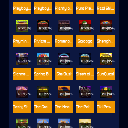
Playboy Fortunes ™
Playboy Gems and Desires
Plenty of Presents
Pure Platinum
Reel Strike
RTP
83%
RTP
87%
RTP
89%
RTP
93%
RTP
85%
Rhyming Reels - Georgie Porgie
Riviera Riches
Romanov Riches
Scrooge
Shanghai Beauty
RTP
80%
RTP
82%
RTP
89%
RTP
82%
RTP
95%
Sienna Steele
Spring Break
StarDust
Stash of the Titans
SunQuest
RTP
82%
RTP
95%
RTP
80%
RTP
79%
RTP
94%
Tasty Street
The Grand Journey
The Heat Is On
The Rat Pack
Tiki Reward
RTP
93%
RTP
80%
RTP
88%
RTP
93%