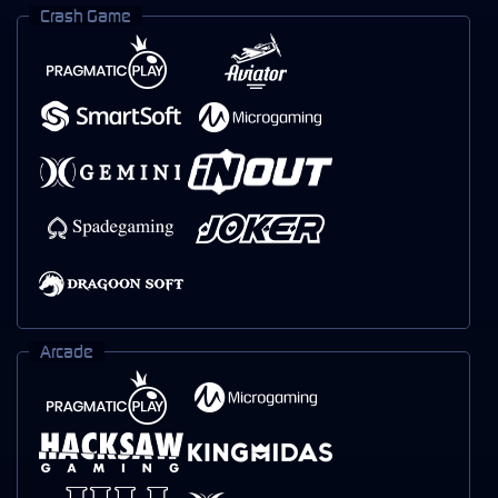
Crash Game
Arcade