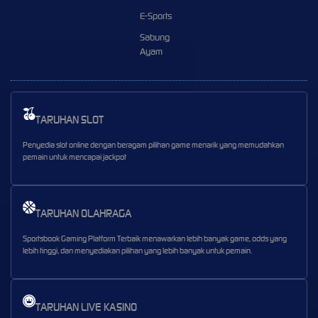
E-Sports
Sabung
Ayam
TARUHAN SLOT
Penyedia slot online dengan beragam pilihan game menarik yang memudahkan
pemain untuk mencapai jackpot
TARUHAN OLAHRAGA
Sportsbook Gaming Platform Terbaik menawarkan lebih banyak game, odds yang
lebih tinggi, dan menyediakan pilihan yang lebih banyak untuk pemain.
TARUHAN LIVE KASINO