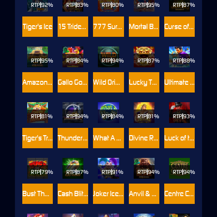
RTP
92%
RTP
83%
RTP
80%
RTP
95%
RTP
87%
Tiger's Ice
15 Tridents™
777 Surge™
Mortal Bromance
Curse of Medusa
RTP
95%
RTP
84%
RTP
94%
RTP
87%
RTP
88%
Amazon - Lost Gold
Gallo Gold Bruno's™ Megaways™
Wild Orient
Lucky Twins & 9 Lions
Ultimate Goal Blitz
RTP
81%
RTP
94%
RTP
84%
RTP
81%
RTP
93%
Tiger's Treasures
Thunderstruck
What A Hoot
Divine Riches Helios
Luck of the Devil: POWER COMBO
RTP
79%
RTP
87%
RTP
91%
RTP
94%
RTP
94%
Bust The Bank
Cash Blitz Extreme
Joker Ice Frenzy Epic Strike
Anvil & Ore
Centre Court