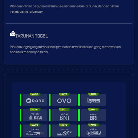
Platform Pilihan bagi perusahaan-perusahaan terbaik di dunia, dengan pilihan
variasi game terbanyak
TARUHAN TOGEL
Platform togel yang menarik dari perusahan terbaik di dunia yang menawarkan
hadiah kemenangan besar