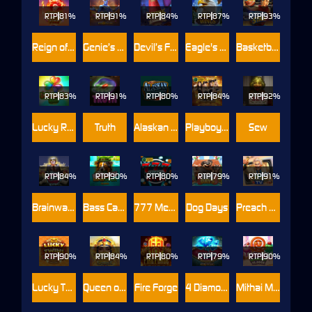
RTP
81%
RTP
91%
RTP
84%
RTP
87%
RTP
93%
Reign of Fire
Genie’s Magic Wishes
Devil’s Finger
Eagle's Wings
Basketball Star
RTP
83%
RTP
91%
RTP
80%
RTP
84%
RTP
92%
Lucky Rainbow Rush
Truth
Alaskan Fishing
Playboy™ Gold Jackpots
Sew
RTP
84%
RTP
90%
RTP
80%
RTP
79%
RTP
91%
Brainwashed
Bass Catch SUPER LUCK
777 Mega Deluxe
Dog Days
Preach TV
RTP
90%
RTP
84%
RTP
80%
RTP
79%
RTP
90%
Lucky Twins Jackpot
Queen of the Sphinx
Fire Forge
4 Diamond Blues Megaways™
Mithai Madness 10000X