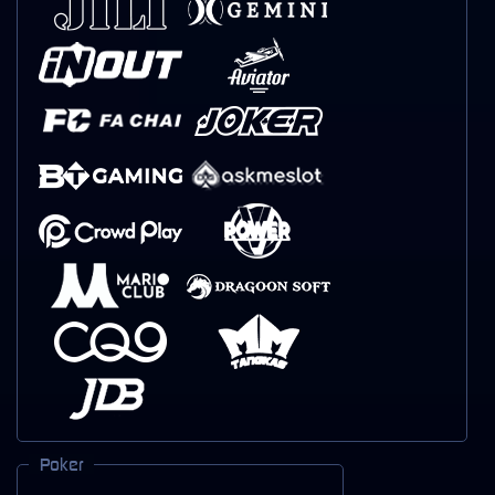
Poker