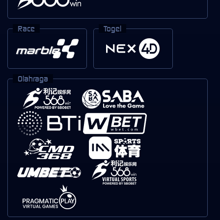
Race
Togel
Olahraga