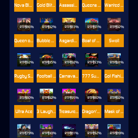
Nova Blast Ultra
Gold Blitz Extreme
Assassin Moon
Queens of Ra
Wanted Outlaws
RTP
86%
RTP
92%
RTP
83%
RTP
91%
RTP
92%
Queen of Cairo: Royal Maxways
Bubble Beez
Asgardian Fire
Boat of Fortune
Swoll
RTP
92%
RTP
95%
RTP
92%
RTP
93%
RTP
91%
Rugby Star Deluxe
Football Star Deluxe
Carnaval Fiesta
777 Super Big BuildUp™ Deluxe™
Go! Fishing: Reelin' Fortunes
RTP
80%
RTP
92%
RTP
95%
RTP
80%
RTP
92%
Ultra Ace
3 Laughing Lions Power Combo
Treasure Stacks Wilds
Dragon's Loot Link&Win 4Tune
Mask of Amun
RTP
79%
RTP
90%
RTP
81%
RTP
92%
RTP
89%