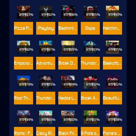
RTP
93%
RTP
92%
RTP
86%
RTP
85%
RTP
90%
Pizza Fiesta
Playboy
Badminton Hero
Oops
Hatching Gold! Rooster's Riches
RTP
92%
RTP
81%
RTP
95%
RTP
93%
RTP
85%
Emperor of the Sea
Adventures Of Doubloon Island™
Break Da Bank Again Respin
Thunderstruck II
Basketball Star on Fire
RTP
79%
RTP
85%
RTP
89%
RTP
92%
RTP
82%
Reel Thunder
Thunderstruck® Stormchaser
Hades Lost Treasures
Break Away Shootout
Beautiful Bones
RTP
94%
RTP
86%
RTP
80%
RTP
81%
RTP
88%
Rome : Fight for Gold
Crazy Rich Tigers
Black Friday
9 Pots of Gold Megaways
Fiona's Christmas Fortune