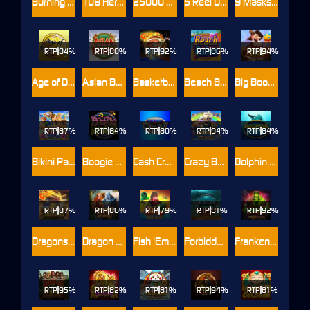
Burning Desire
108 Heroes Water Margin
25000 Talons
5 Reel Drive
9 Masks of Fire
RTP
84%
RTP
80%
RTP
92%
RTP
86%
RTP
94%
Age of Discovery
Asian Beauty
Basketball Star Deluxe
Beach Babes
Big Boom Riches
RTP
87%
RTP
84%
RTP
80%
RTP
94%
RTP
84%
Bikini Party
Boogie Monsters
Cash Crazy
Crazy Bob Bonanza
Dolphin Coast
RTP
87%
RTP
86%
RTP
79%
RTP
81%
RTP
92%
Dragons Breath
Dragon Shard
Fish 'Em Up
Forbidden Throne
Frankenstein
RTP
95%
RTP
82%
RTP
81%
RTP
94%
RTP
81%