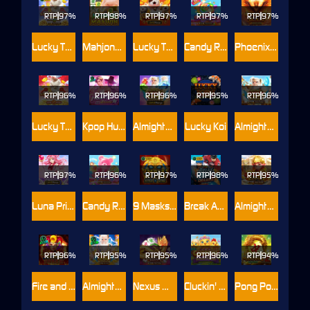
RTP
97%
RTP
98%
RTP
97%
RTP
97%
RTP
97%
Lucky Twins Wilds
Mahjong MaxWin
Lucky Twins Wilds Link&Merge
Candy Rush Wilds
Phoenix Blaze
RTP
96%
RTP
96%
RTP
96%
RTP
95%
RTP
96%
Lucky Twins Nexus
Kpop Hunter Zeus
Almighty Zeus Wilds Link&Merge
Lucky Koi
Almighty Zeus Wilds™
RTP
97%
RTP
96%
RTP
97%
RTP
98%
RTP
95%
Luna Princess Link&Merge
Candy Rush Wilds 2
9 Masks of Fire™ HyperSpins™
Break Away Deluxe
Almighty Athena Empire
RTP
96%
RTP
95%
RTP
95%
RTP
96%
RTP
94%
Fire and Roses : Joker
Almighty Zeus Empire
Nexus Mahjong Jackpots
Cluckin' Sweet Feast
Pong Pong Mahjong 2