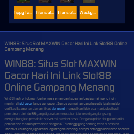
Tippy Tavern
Titans of the Sun - Hyperion
Titans of the Sun - Theia
Wacky Panda
WIN88: Situs Slot MAXWIN Gacor Hari Ini Link Slot88 Online
Gampang Menang
WIN88: Situs Slot MAXWIN
Gacor Hari Ini Link Slot88
Online Gampang Menang
Win88 hadir untuk memberikan rasa aman dan kepastian bagi pemain yang ingin
menikmati
slot gacor
tanpa gangguan. Semua permainan yang tersedia telah melalui
verifikasi keamanan dan sertifikasi
slot resmi
, memastikan tidak ada manipulasi hasil
permainan. Link slot88 yang digunakan merupakan jalur resmi yang langsung
menghubungkan pemain ke server asli provider besar. Dengan update slot gacor hari ini,
pemain bisa memilih permainan dengan RTP tertinggi yang sedang trend di pasaran.
Transaksi keuangan juga terlindungi dengan teknologi enkripsi sehingga tidak akan bocor ke
pihak yang tidak bertanggung jawab. Jika kamu menginginkan pengalaman slot gacor yang