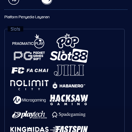
Platform Penyedia Layanan
Slots