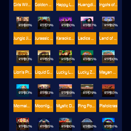
Girls With Guns - Jungle Heat
Golden Dragons
Happy Lucky Cats
Huangdi - The Yellow Emperor
Ingots of Cai Shen
RTP
88%
RTP
79%
RTP
80%
RTP
87%
RTP
82%
Jungle Jim and the Lost Sphinx
Jurassic Park Gold
Karaoke Party
Ladies Nite
Land of Fortunes
RTP
83%
RTP
95%
RTP
95%
RTP
85%
RTP
90%
Lion's Pride
Liquid Gold
Lucky Leprechaun Clusters
Lucky Zodiac
Mayan Princess
RTP
83%
RTP
83%
RTP
89%
RTP
79%
RTP
93%
Mermaids Millions
Moonlight Romance - The Awakening
Mystic Dreams
Ping Pong Star
Pistoleras
RTP
82%
RTP
85%
RTP
80%
RTP
92%
RTP
91%