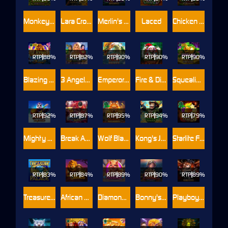
Monkey Bonanza
Lara Croft - Temples and Tombs
Merlin's Secret Maxways
Laced
Chicken Night Fever
RTP
88%
RTP
82%
RTP
90%
RTP
90%
RTP
90%
Blazing Mammoth
3 Angels Power Combo
Emperor of the Sea Deluxe
Fire & Diamond Jingle Joker
Squealin' Riches
RTP
92%
RTP
87%
RTP
95%
RTP
94%
RTP
79%
Mighty Panda
Break Away Gold
Wolf Blaze Megaways
Kong's Jungle Tower
Starlite Fruits™
RTP
83%
RTP
84%
RTP
89%
RTP
90%
RTP
89%
Treasure Palace
African Wilds
Diamond Diva Oink Bonanza
Bonny's Treasures
Playboy Wilds