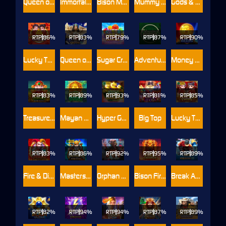
Queen of Alexandria™
Immortal Romance
Bison Moon
Mummy Lock Riches
Gods & Pyramids Power Combo
RTP
86%
RTP
83%
RTP
79%
RTP
87%
RTP
90%
Lucky Twins Link & Win™
Queen of Cairo
Sugar Craze Bonanza
Adventure Palace
Money on Reels
RTP
83%
RTP
89%
RTP
93%
RTP
81%
RTP
85%
Treasure Stacks
Mayan Boost
Hyper Gold™
Big Top
Lucky Twins
RTP
83%
RTP
86%
RTP
92%
RTP
95%
RTP
89%
Fire & Diamond Joker
Masters of Valhalla
Orphan Organ
Bison Fire Charge
Break Away Max
RTP
82%
RTP
94%
RTP
94%
RTP
87%
RTP
89%