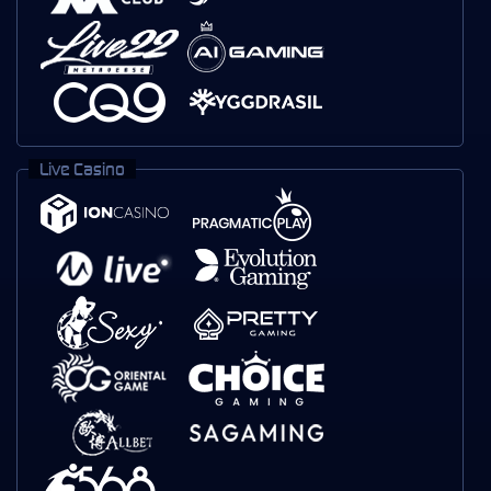
Live Casino