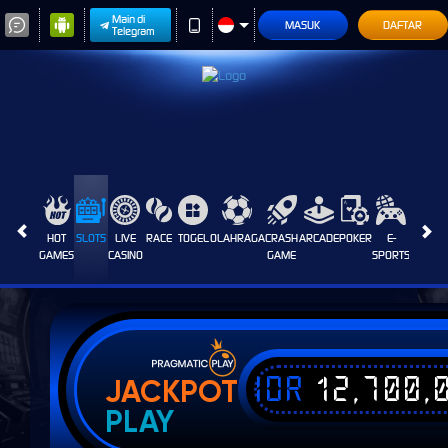
Main di
MASUK
DAFTAR
Telegram
HOT
SLOTS
LIVE
RACE
TOGEL
OLAHRAGA
CRASH
ARCADE
POKER
E-
SABUN
GAMES
CASINO
GAME
SPORTS
AYAM
IDR
12,700,
JACKPOT
PLAY