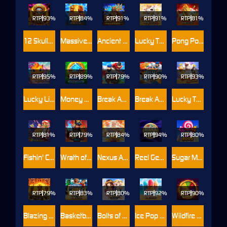
RTP
93%
RTP
84%
RTP
91%
RTP
91%
RTP
81%
12 Skulls of the Dead
Massive Gold
Ancient Fortunes : Poseidon Megaways™
Lucky Twins Power Clusters
Pong Pong Mahjong
RTP
95%
RTP
89%
RTP
79%
RTP
90%
RTP
93%
Lucky Little Dragons
Money on Reels Super Arrow
Break Away Deluxe-Triple Pots
Break Away Lucky Wilds
Lucky Twins Wilds Jackpots
RTP
81%
RTP
79%
RTP
84%
RTP
94%
RTP
80%
Fishin' Christmas Pots of Gold
Wrath of Seth-Split
Nexus Almighty Zeus
Reel Gems
Sugar Mania 8000
RTP
79%
RTP
83%
RTP
80%
RTP
92%
RTP
90%
Blazing Volcanoe
Basketball Star Wilds
Bolts of Zeus Coin Grid
Ice Pop Party
Wildfire Wins