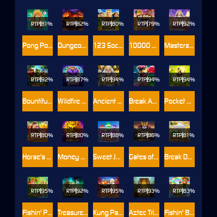
RTP
81%
RTP
82%
RTP
80%
RTP
79%
RTP
92%
Pong Pong Mahjong Jackpots
Dungeons and Diamonds™
123 Soccer Link&Merge
10000 Wishes
Masters of Olympus
RTP
92%
RTP
87%
RTP
94%
RTP
94%
RTP
94%
Bountiful Birds
Wildfire Wins Extreme
Ancient Fortunes: Zeus
Break Away Candy Link&Merge
Pocket Ace
RTP
80%
RTP
80%
RTP
88%
RTP
86%
RTP
81%
Horse's Treasures
Money Dragon
Sweet Jar Xmas Combo
Gates of Asgard Power Combo
Break Da Bank Again™ MEGAWAYS™
RTP
95%
RTP
92%
RTP
95%
RTP
93%
RTP
83%
Fishin' Pots Of Gold
Treasures of Lion City
Kung Pao Panda
Aztec Triple Riches Power Combo
Fishin' Bigger Pots Of Gold™