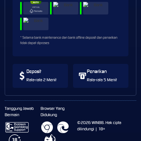
* Selama bank maintenance dan bank offline deposit dan penarikan
tidak dapat diproses
Deposit
Penarikan
Rata-rata 2 Menit
Rata-rata 5 Menit
Tanggung Jawab
Browser Yang
Bermain
Didukung
©2026 WIN88. Hak cipta
dilindungi | 18+