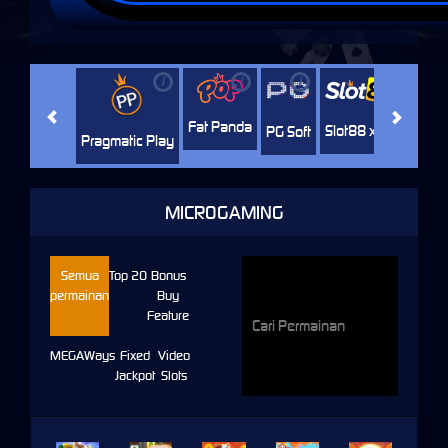
i
i
i
i
i
Facha
Fat Panda
Slot88 x PP
PG Soft
Pragmatic Play
MICROGAMING
Semua
Top 20
Bonus
permainan
Buy
Feature
MEGAWays
Fixed
Video
Jackpot
Slots