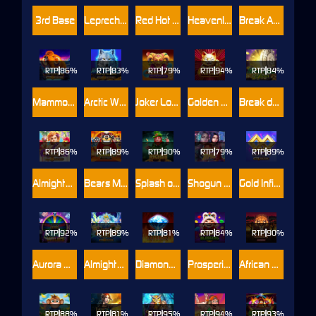
3rd Base
Leprechaun Strike
Red Hot Riches
Heavenly Elephant Fortune
Break Away
RTP
86%
RTP
83%
RTP
79%
RTP
94%
RTP
84%
Mammoth Triple Riches
Arctic Wolf Triple Riches
Joker Loko's Multiplier Trail
Golden Cat Fortunes
Break da Bank Again
RTP
86%
RTP
89%
RTP
90%
RTP
79%
RTP
89%
Almighty Dionysus Empire
Bears Make Bank! Power Combo
Splash of Riches
Shogun of Time
Gold Infinity
RTP
92%
RTP
89%
RTP
81%
RTP
84%
RTP
90%
Aurora Wilds
Almighty Poseidon Empire
Diamond Inferno
Prosperity Blessing
African Quest
RTP
88%
RTP
81%
RTP
95%
RTP
94%
RTP
93%